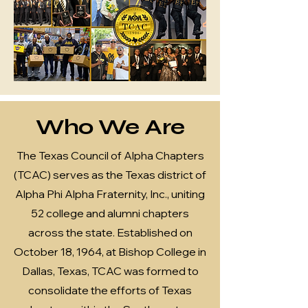
Who We Are
The Texas Council of Alpha Chapters
(TCAC) serves as the Texas district of
Alpha Phi Alpha Fraternity, Inc., uniting
52 college and alumni chapters
across the state. Established on
October 18, 1964, at Bishop College in
Dallas, Texas, TCAC was formed to
consolidate the efforts of Texas