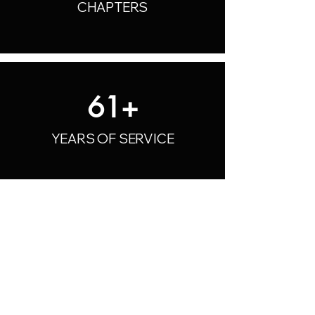
CHAPTERS
61+
YEARS OF SERVICE