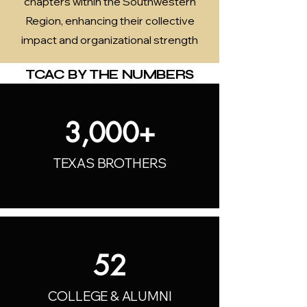
chapters within the Southwestern
Region, enhancing their collective
impact and organizational strength
TCAC BY THE NUMBERS
3,000+
TEXAS BROTHERS
52
COLLEGE & ALUMNI