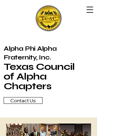
Alpha Phi Alpha
Fraternity, Inc.
Texas Council
of Alpha
Chapters
Contact Us