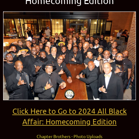
Homecoming Edition
Click Here to Go to 2024 All Black
Affair: Homecoming Edition
Chapter Brothers - Photo Uploads