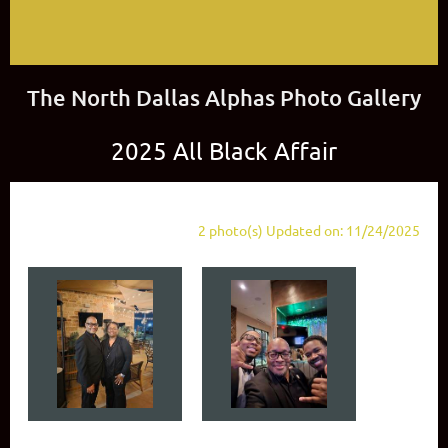
The North Dallas Alphas Photo Gallery
2025 All Black Affair
2 photo(s)
Updated on: 11/24/2025