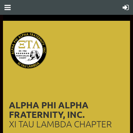
ALPHA PHI ALPHA
FRATERNITY, INC.
XI TAU LAMBDA CHAPTER