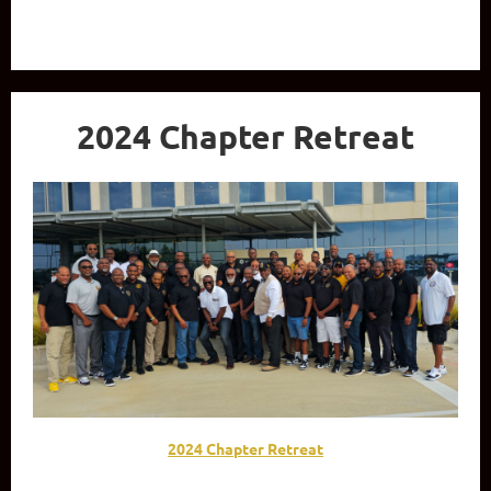
2024 Chapter Retreat
2024 Chapter Retreat