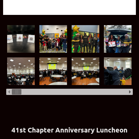
41st Chapter Anniversary Luncheon