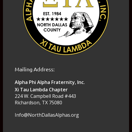
Mailing Address:
Alpha Phi Alpha Fraternity, Inc.
Xi Tau Lambda Chapter
224 W. Campbell Road #443
Richardson, TX 75080
Info@NorthDallasAlphas.org