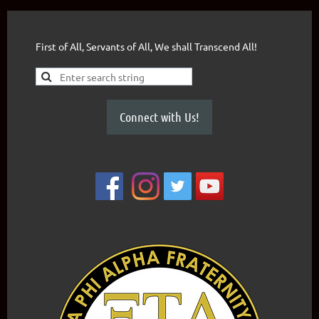
First of All, Servants of All, We shall Transcend All!
Connect with Us!