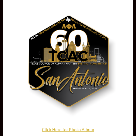
Click Here for Photo Album