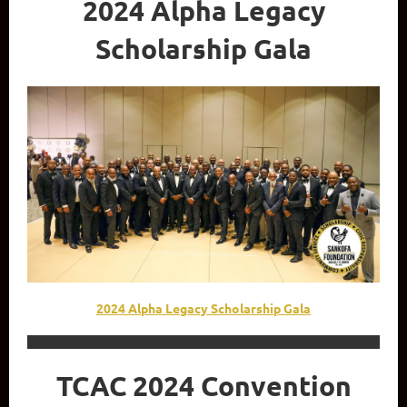
2024 Alpha Legacy
Scholarship Gala
2024 Alpha Legacy Scholarship Gala
TCAC 2024 Convention