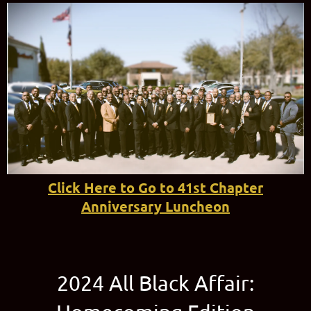
Click Here to Go to 41st Chapter
Anniversary Luncheon
2024 All Black Affair: