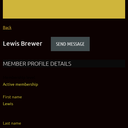
Back
Lewis Brewer
MEMBER PROFILE DETAILS
Membership level
Active membership
First name
Lewis
Last name