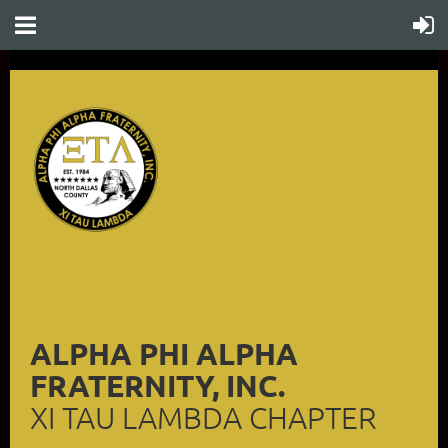
ALPHA PHI ALPHA
FRATERNITY, INC.
XI TAU LAMBDA CHAPTER