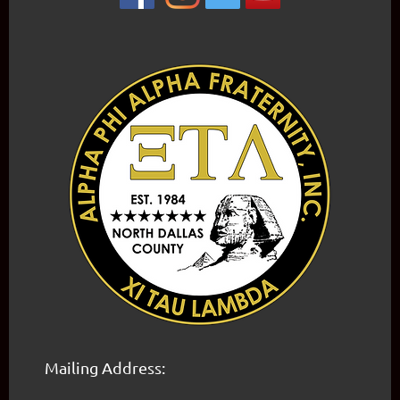
Mailing Address: