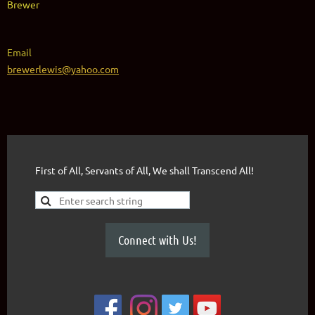
Brewer
Email
brewerlewis@yahoo.com
First of All, Servants of All, We shall Transcend All!
Connect with Us!