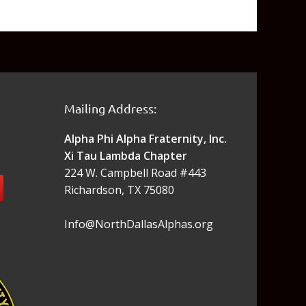
Mailing Address:
Alpha Phi Alpha Fraternity, Inc.
Xi Tau Lambda Chapter
224 W. Campbell Road #443
Richardson, TX 75080
Info@NorthDallasAlphas.org