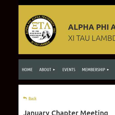
ALPHA PHI A
XI TAU LAMB
HOME
ABOUT
EVENTS
MEMBERSHIP
Back
January Chapter Meeting