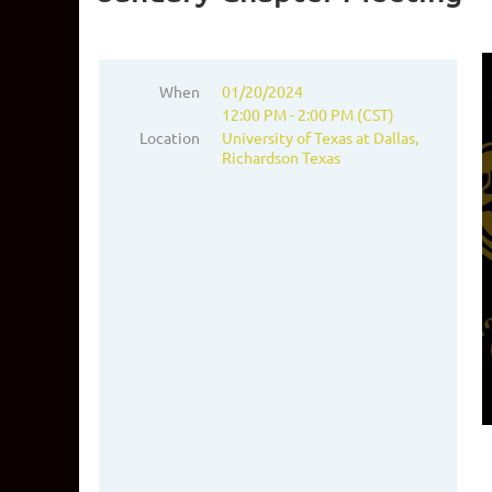
When
01/20/2024
12:00 PM - 2:00 PM (CST)
Location
University of Texas at Dallas,
Richardson Texas