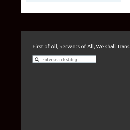
First of All, Servants of All, We shall Tran