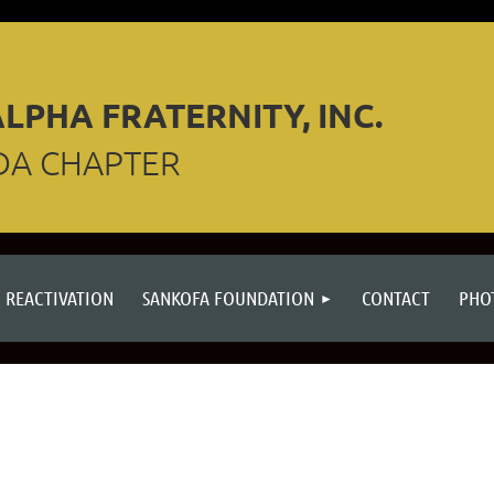
LPHA FRATERNITY, INC.
DA CHAPTER
REACTIVATION
SANKOFA FOUNDATION
CONTACT
PHO