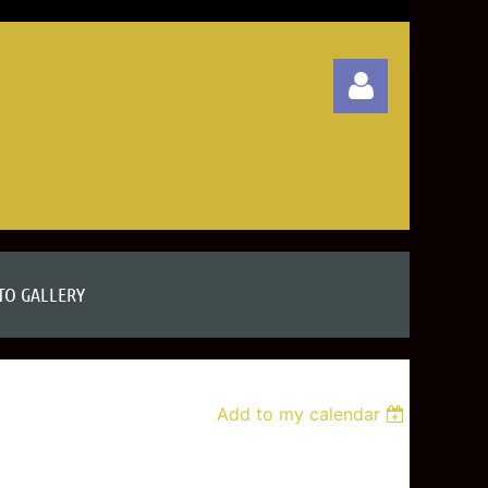
Log in
TO GALLERY
Add to my calendar