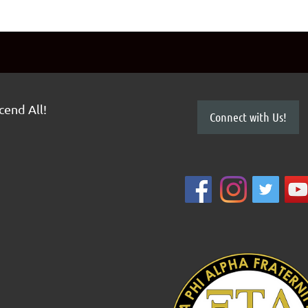
scend All!
Connect with Us!