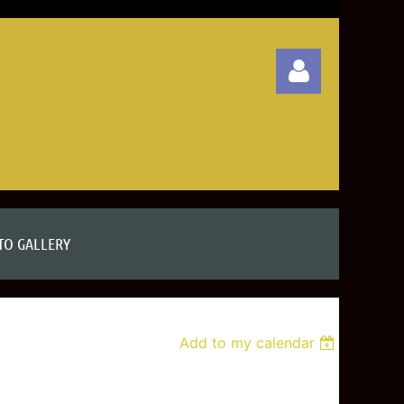
Log in
TO GALLERY
Add to my calendar