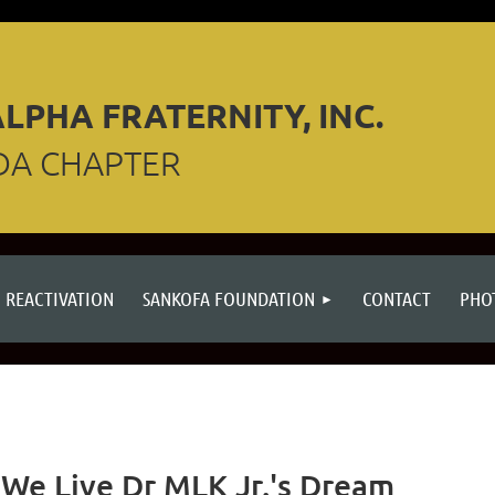
LPHA FRATERNITY, INC.
DA CHAPTER
REACTIVATION
SANKOFA FOUNDATION
CONTACT
PHO
We Live Dr MLK Jr.'s Dream