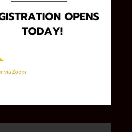
er via Zoom