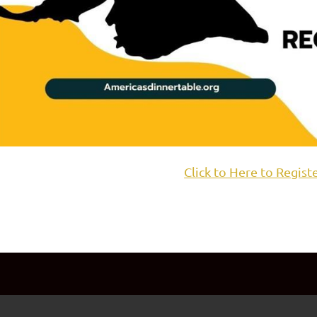
Click to Here to Regist