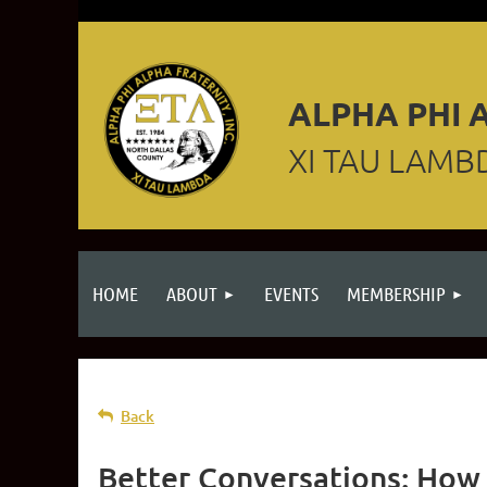
ALPHA PHI A
XI TAU LAMB
HOME
ABOUT
EVENTS
MEMBERSHIP
Back
Better Conversations: How 