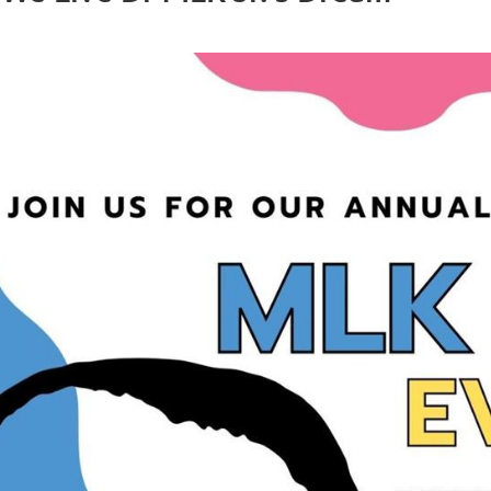
public_v.cgi?