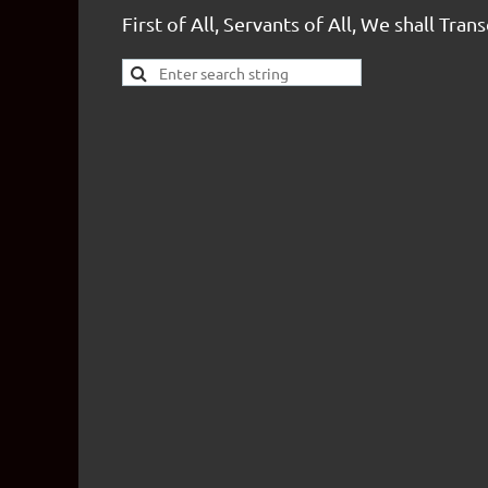
First of All, Servants of All, We shall Tran