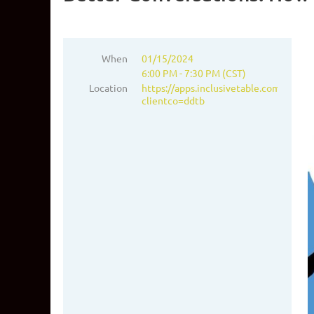
When
01/15/2024
6:00 PM - 7:30 PM (CST)
Location
https://apps.inclusivetable.com/add_g_
clientco=ddtb