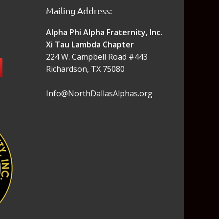
Mailing Address:
Alpha Phi Alpha Fraternity, Inc.
Xi Tau Lambda Chapter
224 W. Campbell Road #443
Richardson, TX 75080
Info@NorthDallasAlphas.org