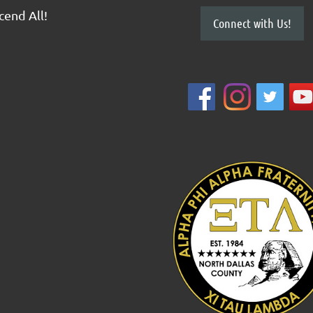
scend All!
Connect with Us!