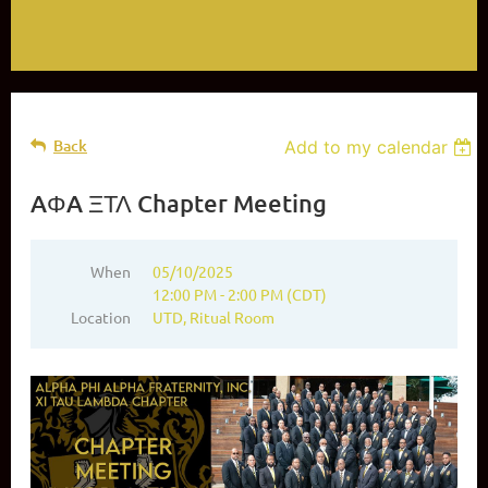
Back
Add to my calendar
AΦA ΞΤΛ Chapter Meeting
When
05/10/2025
12:00 PM - 2:00 PM (CDT)
Location
UTD, Ritual Room