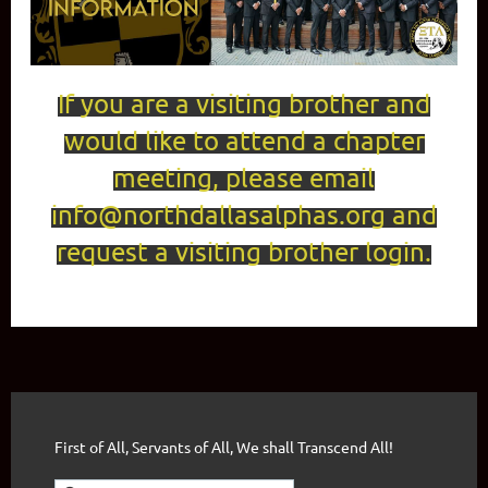
If you are a visiting brother and
would like to attend a chapter
meeting, please email
info@northdallasalphas.org and
request a visiting brother login.
First of All, Servants of All, We shall Transcend All!